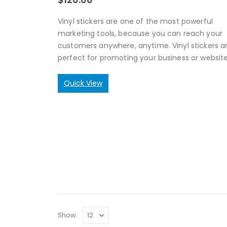
Vinyl stickers are one of the most powerful
marketing tools, because you can reach your
customers anywhere, anytime. Vinyl stickers a
perfect for promoting your business or website
Quick View
Show: