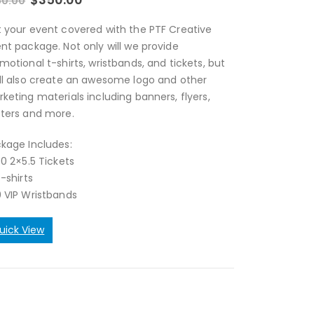
50.00
 your event covered with the PTF Creative
nt package. Not only will we provide
motional t-shirts, wristbands, and tickets, but
ll also create an awesome logo and other
keting materials including banners, flyers,
ters and more.
kage Includes:
00 2×5.5 Tickets
T-shirts
 VIP Wristbands
uick View