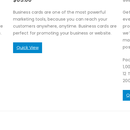
$
5
Business cards are one of the most powerful
Get
marketing tools, because you can reach your
eve
re
customers anywhere, anytime. Business cards are
pro
.
perfect for promoting your business or website.
we’
mar
pos
Quick View
Pac
1,0
12 
200
Q