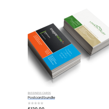
BUSSINESS CARDS
Postcard bundle
0
out of 5
$
120.00