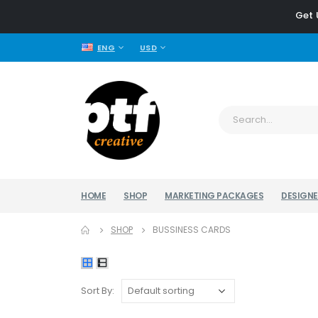
Get 
ENG
USD
HOME
SHOP
MARKETING PACKAGES
DESIGNE
SHOP
BUSSINESS CARDS
Sort By: