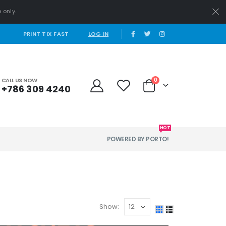
 only.
|
PRINT TIX FAST
LOG IN
CALL US NOW
0
+786 309 4240
HOT
POWERED BY PORTO!
Show: