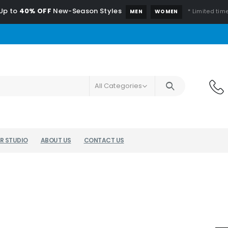
Up to
40% OFF
New-Season Styles
* Limited time
MEN
WOMEN
All Categories
R STUDIO
ABOUT US
CONTACT US