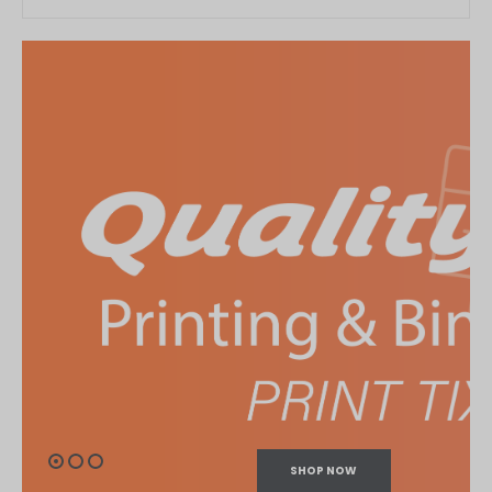
SHOP NOW