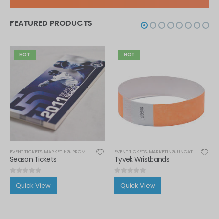
FEATURED PRODUCTS
HOT
HOT
IONAL ITEMS
EVENT TICKETS
,
MARKETING
,
PROMOTIONAL ITEMS
EVENT TICKETS
,
THERMAL TICKETS
,
MARKETING
,
UNCATEGORIZED
,
Season Tickets
Tyvek Wristbands
0
out of 5
0
out of 5
Quick View
Quick View