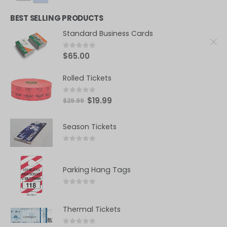
BEST SELLING PRODUCTS
Standard Business Cards
0
out of 5
$
65.00
Rolled Tickets
0
out of 5
$
19.99
$
29.99
Season Tickets
0
out of 5
Parking Hang Tags
0
out of 5
Thermal Tickets