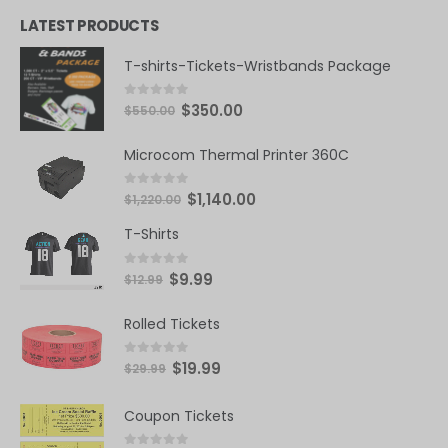
0
out of 5
LATEST PRODUCTS
T-shirts-Tickets-Wristbands Package
0
out of 5
$
350.00
$
550.00
Microcom Thermal Printer 360C
0
out of 5
$
1,140.00
$
1,220.00
T-Shirts
0
out of 5
$
9.99
$
12.99
Rolled Tickets
0
out of 5
$
19.99
$
29.99
Coupon Tickets