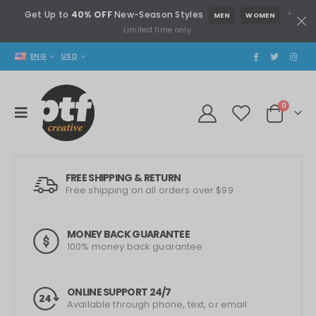
Get Up to
40% OFF
New-Season Styles
*
MEN
WOMEN
Limited time only.
ENG
USD
0
FREE SHIPPING & RETURN
Free shipping on all orders over $99
MONEY BACK GUARANTEE
100% money back guarantee
ONLINE SUPPORT 24/7
Available through phone, text, or email.