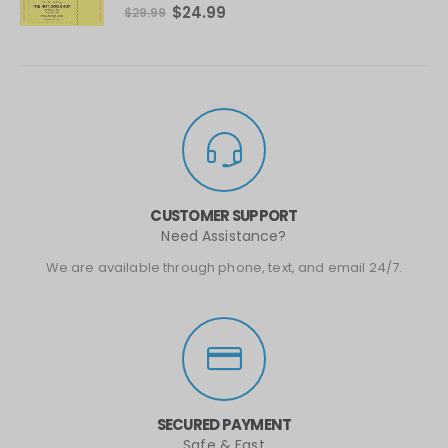
0
out of 5
$
24.99
$
29.99
CUSTOMER SUPPORT
Need Assistance?
We are available through phone, text, and email 24/7.
SECURED PAYMENT
Safe & Fast