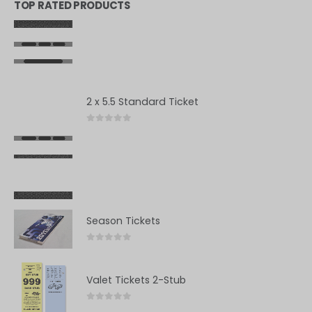
TOP RATED PRODUCTS
2 x 5.5 Standard Ticket
0
out of 5
Season Tickets
0
out of 5
Valet Tickets 2-Stub
0
out of 5