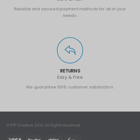
Reliable and secured payment methods for all of your
needs.
RETURNS
Easy & Free
We guarantee 100% customer satisfaction.
© PTF Creative. 2022. All Rights Reserved