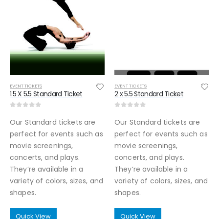
EVENT TICKETS
EVENT TICKETS
1.5 X 5.5 Standard Ticket
2 x 5.5 Standard Ticket
0
out of 5
0
out of 5
Our Standard tickets are
Our Standard tickets are
perfect for events such as
perfect for events such as
movie screenings,
movie screenings,
concerts, and plays.
concerts, and plays.
They’re available in a
They’re available in a
variety of colors, sizes, and
variety of colors, sizes, and
shapes.
shapes.
Quick View
Quick View