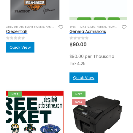
CREDENTIALS
,
EVENT TICKETS
,
FAMILY REUIONS
,
INIVITATIONS
EVENT TICKETS
,
MARKETING
,
MARKETING
,
POST CARDS
,
PROMOTIONAL ITEMS
,
PROMOT
Credentials
General Admissions
$
90.00
0
out of 5
0
out of 5
Quick View
$90.00 per Thousand
1.5×4.25
Quick View
HOT
HOT
SALE