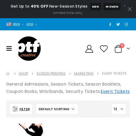
Get Up to
40% OFF
New-Season Styles
*
MEN
WOMEN
Limited time only.
ENG
USD
0
SHOP
SCREEN PRINTING
MARKETING
EVENT TICKETS
General Admissions, Season Tickets, Season Booklets,
Coupon Books, Wristbands, Security Tickets.
Event Tickets
FILTER