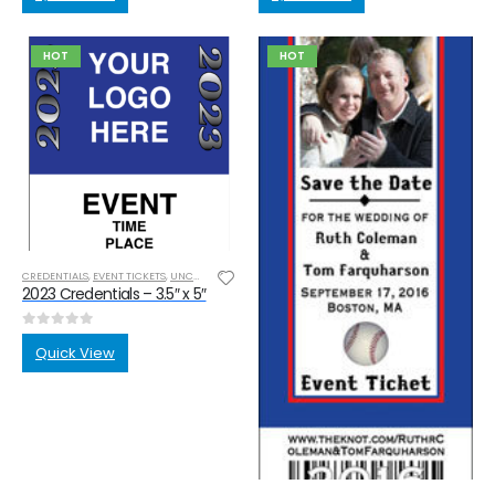
HOT
HOT
CREDENTIALS
,
EVENT TICKETS
,
UNCATEGORIZED
2023 Credentials – 3.5″ x 5″
0
out of 5
Quick View