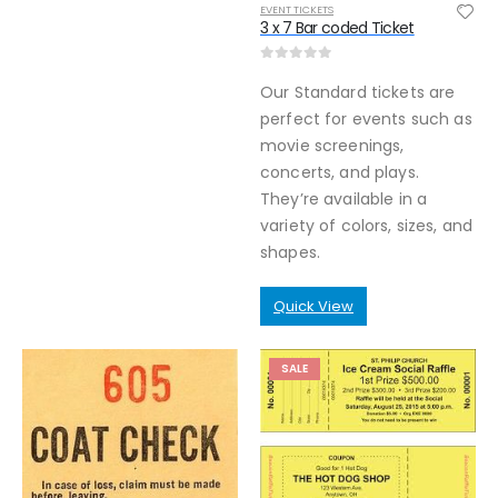
EVENT TICKETS
3 x 7 Bar coded Ticket
0
out of 5
Our Standard tickets are
perfect for events such as
movie screenings,
concerts, and plays.
They’re available in a
variety of colors, sizes, and
shapes.
Quick View
SALE